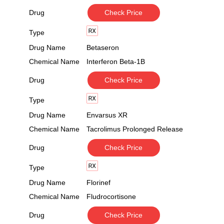
Drug
Check Price
Type
Drug Name
Betaseron
Chemical Name
Interferon Beta-1B
Drug
Check Price
Type
Drug Name
Envarsus XR
Chemical Name
Tacrolimus Prolonged Release
Drug
Check Price
Type
Drug Name
Florinef
Chemical Name
Fludrocortisone
Drug
Check Price