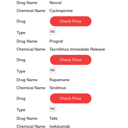
Drug Name
Neoral
Chemical Name
Cyclosporine
Drug
Check Price
Type
Drug Name
Prograf
Chemical Name
Tacrolimus Immediate Release
Drug
Check Price
Type
Drug Name
Rapamune
Chemical Name
Sirolimus
Drug
Check Price
Type
Drug Name
Taltz
Chemical Name
Ixekizumab