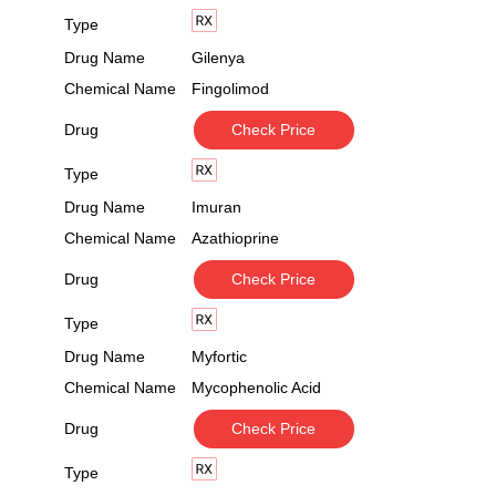
Type
Drug Name
Gilenya
Chemical Name
Fingolimod
Drug
Check Price
Type
Drug Name
Imuran
Chemical Name
Azathioprine
Drug
Check Price
Type
Drug Name
Myfortic
Chemical Name
Mycophenolic Acid
Drug
Check Price
Type