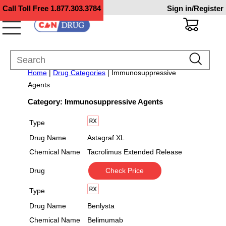
Call Toll Free
1.877.303.3784
Sign in/Register
Home
|
Drug Categories
| Immunosuppressive
Agents
Category: Immunosuppressive Agents
Type
Drug Name
Astagraf XL
Chemical Name
Tacrolimus Extended Release
Drug
Check Price
Type
Drug Name
Benlysta
Chemical Name
Belimumab