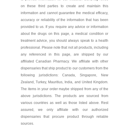
on these third parties to create and maintain this
information and cannot guarantee the medical efficacy,
accuracy or reliability of the information that has been
provided to us. If you require any advice or information
about the drugs on this page, a medical condition or
treatment advice, you should always speak to a health
professional. Please note that not all products, including
any referenced in this page, are shipped by our
affiliated Canadian Pharmacy. We affiliate with other
dispensaries that ship product to our customers from the
following jurisdictions: Canada, Singapore, New
Zealand, Turkey, Mauritius, India, and United Kingdom.
The items in your order maybe shipped from any of the
above jurisdictions. The products are sourced from
various countries as well as those listed above. Rest
assured, we only affiliate with our authorized
dispensaries that procure product through reliable
sources.