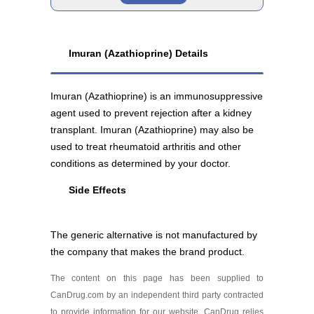
Imuran 25 mg
Brand
As low as $77.68
Imuran (Azathioprine) Details
Imuran 50 mg
Imuran (Azathioprine) is an immunosuppressive
As low as $82.79
agent used to prevent rejection after a kidney
transplant. Imuran (Azathioprine) may also be
used to treat rheumatoid arthritis and other
conditions as determined by your doctor.
Side Effects
Generic
The generic alternative is not manufactured by
Azathioprine 50 mg
the company that makes the brand product.
As low as $68.59
The content on this page has been supplied to
CanDrug.com by an independent third party contracted
to provide information for our website. CanDrug relies