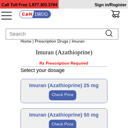
Call Toll Free
1.877.303.3784
Sign in/Register
Home
|
Prescription Drugs
| Imuran
Imuran (Azathioprine)
Rx Prescription Required
Select your dosage
Imuran (Azathioprine) 25 mg
Check Price
Brand
Imuran (Azathioprine) 50 mg
Check Price