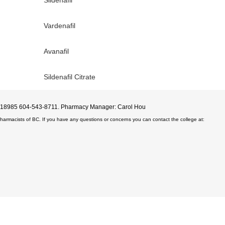
Vardenafil
Avanafil
Sildenafil Citrate
D#18985 604-543-8711. Pharmacy Manager: Carol Hou
Pharmacists of BC. If you have any questions or concerns you can contact the college at: