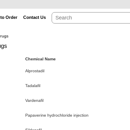
to Order
Contact Us
Drugs
ugs
Chemical Name
Alprostadil
Tadalafil
Vardenafil
Papaverine hydrochloride injection
Sildenafil