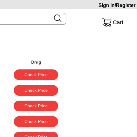
Sign in/Register
Cart
Drug
Check Price
Check Price
Check Price
Check Price
Check Price