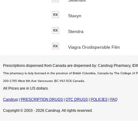
Staxyn
Stendra
Viagra Orodispersible Film
Prescriptions dispensed from Canada are dispensed by: Candrug Pharmacy, I
This pharmacy is duly licensed in the province of British Columbia, Canada by The College of 
200-1765 West 8th Ave Vancouver, BC V6J 5C6 Canada.
All Prices are in US dollars.
Candrug
|
PRESCRIPTION DRUGS
|
OTC DRUGS
|
POLICIES
|
FAQ
Copyright © 2003 - 2026 Candrug. All rights reserved.