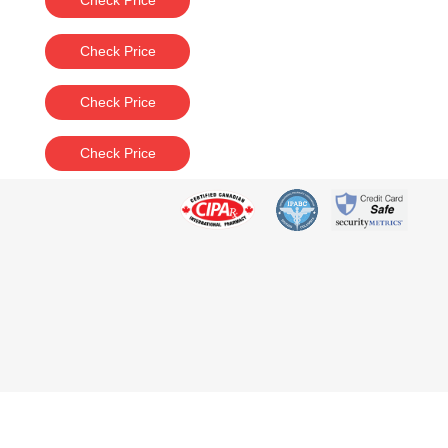
Check Price
Check Price
Check Price