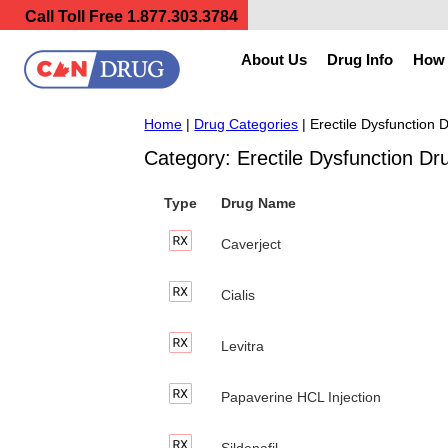
Call Toll Free
1.877.303.3784
About Us
Drug Info
How 
Home
|
Drug Categories
| Erectile Dysfunction 
Category: Erectile Dysfunction Dr
Type
Drug Name
Caverject
Cialis
Levitra
Papaverine HCL Injection
Sildenafil