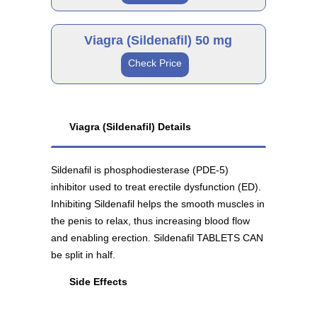
Viagra 100 mg
Generic
As low as $133.49
Viagra (Sildenafil) 50 mg
Check Price
Sildenafil 25 mg
Brand
As low as $45.99
Generic
Viagra (Sildenafil) Details
Viagra 50 mg
Sildenafil is phosphodiesterase (PDE-5)
Sildenafil 100 mg
As low as $114.36
inhibitor used to treat erectile dysfunction (ED).
As low as $37.30
Inhibiting Sildenafil helps the smooth muscles in
the penis to relax, thus increasing blood flow
and enabling erection. Sildenafil TABLETS CAN
be split in half.
Generic
Side Effects