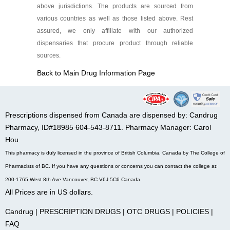
above jurisdictions. The products are sourced from
various countries as well as those listed above. Rest
assured, we only affiliate with our authorized
dispensaries that procure product through reliable
sources.
Back to Main Drug Information Page
Prescriptions dispensed from Canada are dispensed by: Candrug
Pharmacy, ID#18985 604-543-8711. Pharmacy Manager: Carol
Hou
This pharmacy is duly licensed in the province of British Columbia, Canada by The College of
Pharmacists of BC. If you have any questions or concerns you can contact the college at:
200-1765 West 8th Ave Vancouver, BC V6J 5C6 Canada.
All Prices are in US dollars.
Candrug
|
PRESCRIPTION DRUGS
|
OTC DRUGS
|
POLICIES
|
FAQ