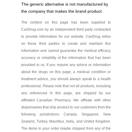
Sildenafil 50 mg
The generic alternative is not manufactured by
As low as $40.81
the company that makes the brand product.
The content on this page has been supplied to
CanDrug.com by an independent third party contracted
to provide information for our website. CanDrug relies
on these third parties to create and maintain this
information and cannot guarantee the medical efficacy,
accuracy or reliability of the information that has been
provided to us. If you require any advice or information
about the drugs on this page, a medical condition or
treatment advice, you should always speak to a health
professional. Please note that not all products, including
any referenced in this page, are shipped by our
affiliated Canadian Pharmacy. We affiliate with other
dispensaries that ship product to our customers from the
following jurisdictions: Canada, Singapore, New
Zealand, Turkey, Mauritius, India, and United Kingdom.
The items in your order maybe shipped from any of the