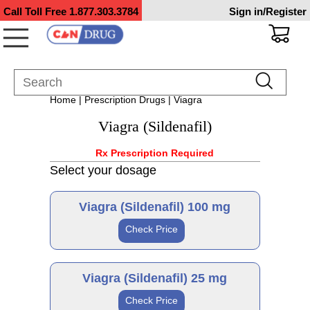
Call Toll Free
1.877.303.3784
Sign in/Register
Home
|
Prescription Drugs
| Viagra
Viagra (Sildenafil)
Rx Prescription Required
Select your dosage
Viagra (Sildenafil) 100 mg
Check Price
Brand
Viagra (Sildenafil) 25 mg
Check Price