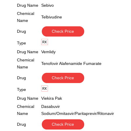
Drug Name
Sebivo
Chemical
Telbivudine
Name
Drug
Check Price
Type
Drug Name
Vemlidy
Chemical
Tenofovir Alafenamide Fumarate
Name
Drug
Check Price
Type
Drug Name
Viekira Pak
Chemical
Dasabuvir
Name
Sodium/Omitasvir/Paritaprevir/Ritonavir
Drug
Check Price