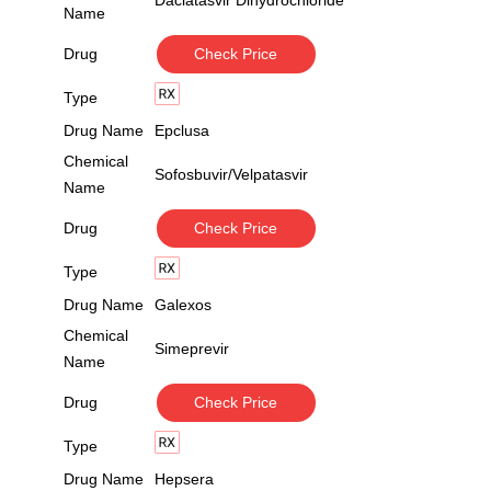
Daclatasvir Dihydrochloride
Name
Drug
Check Price
Type
Drug Name
Epclusa
Chemical
Sofosbuvir/Velpatasvir
Name
Drug
Check Price
Type
Drug Name
Galexos
Chemical
Simeprevir
Name
Drug
Check Price
Type
Drug Name
Hepsera