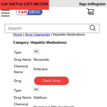
Call Toll Free
1.877.303.3784
Sign in/Register
Home
|
Drug Categories
| Hepatitis Medications
Category: Hepatitis Medications
Type
Drug Name
Baraclude
Chemical
Entecavir
Name
Drug
Check Price
Type
Drug Name
Daklinza
Chemical