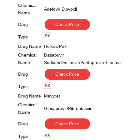
Chemical
Adefovir Dipvoxil
Name
Drug
Check Price
Type
Drug Name
Holkira Pak
Chemical
Dasabuvir
Name
Sodium/Omitasvir/Paritaprevir/Ritonavir
Drug
Check Price
Type
Drug Name
Mavyret
Chemical
Glecaprevir/Pibrentasvir
Name
Drug
Check Price
Type