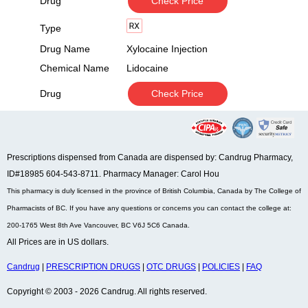
Drug
Check Price
Type
Drug Name
Xylocaine Injection
Chemical Name
Lidocaine
Drug
Check Price
Prescriptions dispensed from Canada are dispensed by: Candrug Pharmacy,
ID#18985 604-543-8711. Pharmacy Manager: Carol Hou
This pharmacy is duly licensed in the province of British Columbia, Canada by The College of
Pharmacists of BC. If you have any questions or concerns you can contact the college at:
200-1765 West 8th Ave Vancouver, BC V6J 5C6 Canada.
All Prices are in US dollars.
Candrug
|
PRESCRIPTION DRUGS
|
OTC DRUGS
|
POLICIES
|
FAQ
Copyright © 2003 - 2026 Candrug. All rights reserved.