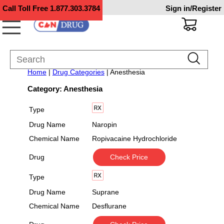
Call Toll Free
1.877.303.3784
Sign in/Register
Home
|
Drug Categories
| Anesthesia
Category: Anesthesia
Type
Drug Name
Naropin
Chemical Name
Ropivacaine Hydrochloride
Drug
Check Price
Type
Drug Name
Suprane
Chemical Name
Desflurane