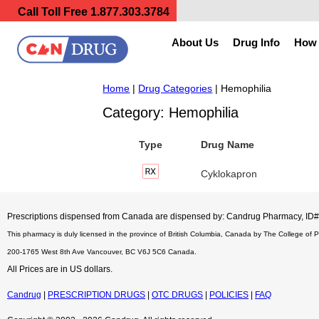
Call Toll Free
1.877.303.3784
About Us
Drug Info
How 
Home
|
Drug Categories
| Hemophilia
Category: Hemophilia
Type
Drug Name
Cyklokapron
Prescriptions dispensed from Canada are dispensed by: Candrug Pharmacy, I
This pharmacy is duly licensed in the province of British Columbia, Canada by The College of 
200-1765 West 8th Ave Vancouver, BC V6J 5C6 Canada.
All Prices are in US dollars.
Candrug
|
PRESCRIPTION DRUGS
|
OTC DRUGS
|
POLICIES
|
FAQ