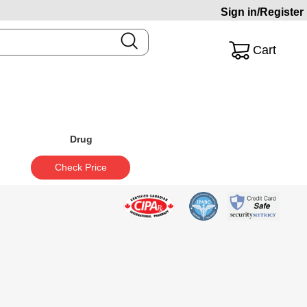
Sign in/Register
Cart
Drug
Check Price