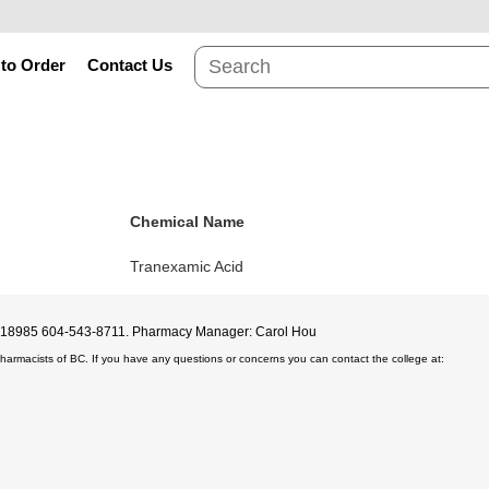
to Order
Contact Us
Chemical Name
Tranexamic Acid
D#18985 604-543-8711. Pharmacy Manager: Carol Hou
Pharmacists of BC. If you have any questions or concerns you can contact the college at: