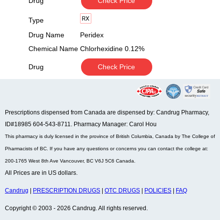
Drug
Check Price
Type
Drug Name
Peridex
Chemical Name
Chlorhexidine 0.12%
Drug
Check Price
Prescriptions dispensed from Canada are dispensed by: Candrug Pharmacy,
ID#18985 604-543-8711. Pharmacy Manager: Carol Hou
This pharmacy is duly licensed in the province of British Columbia, Canada by The College of
Pharmacists of BC. If you have any questions or concerns you can contact the college at:
200-1765 West 8th Ave Vancouver, BC V6J 5C6 Canada.
All Prices are in US dollars.
Candrug
|
PRESCRIPTION DRUGS
|
OTC DRUGS
|
POLICIES
|
FAQ
Copyright © 2003 - 2026 Candrug. All rights reserved.