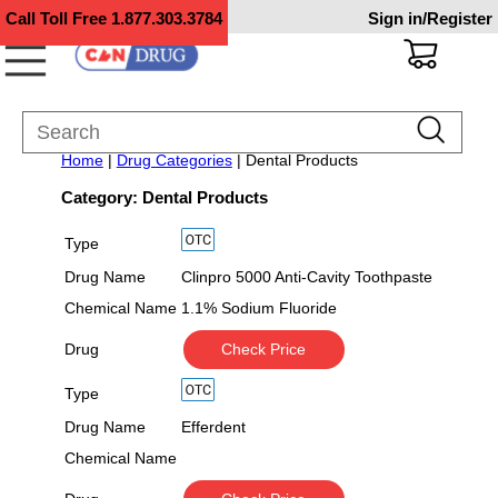
Call Toll Free
1.877.303.3784
Sign in/Register
Home
|
Drug Categories
| Dental Products
Category: Dental Products
Type
Drug Name
Clinpro 5000 Anti-Cavity Toothpaste
Chemical Name
1.1% Sodium Fluoride
Drug
Check Price
Type
Drug Name
Efferdent
Chemical Name