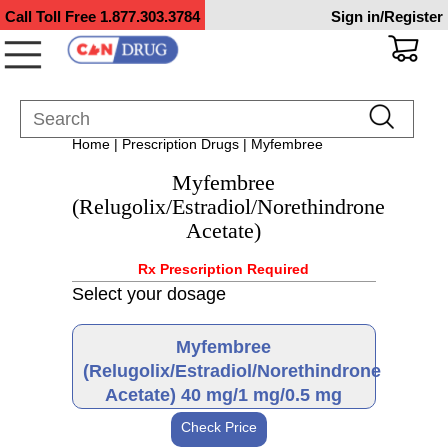
Call Toll Free
1.877.303.3784
Sign in/Register
Home
|
Prescription Drugs
| Myfembree
Myfembree
(Relugolix/Estradiol/Norethindrone
Acetate)
Rx Prescription Required
Select your dosage
Myfembree
(Relugolix/Estradiol/Norethindrone
Acetate) 40 mg/1 mg/0.5 mg
Check Price