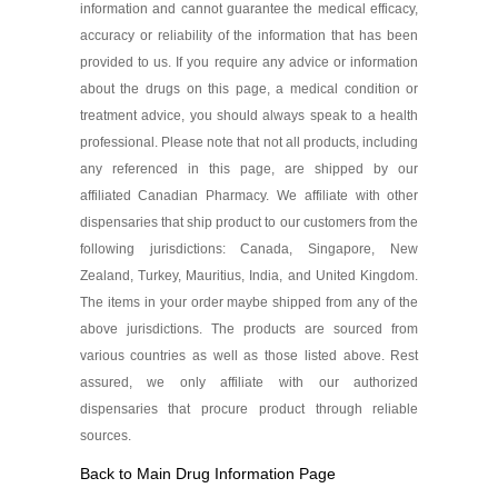
information and cannot guarantee the medical efficacy,
accuracy or reliability of the information that has been
provided to us. If you require any advice or information
about the drugs on this page, a medical condition or
treatment advice, you should always speak to a health
professional. Please note that not all products, including
any referenced in this page, are shipped by our
affiliated Canadian Pharmacy. We affiliate with other
dispensaries that ship product to our customers from the
following jurisdictions: Canada, Singapore, New
Zealand, Turkey, Mauritius, India, and United Kingdom.
The items in your order maybe shipped from any of the
above jurisdictions. The products are sourced from
various countries as well as those listed above. Rest
assured, we only affiliate with our authorized
dispensaries that procure product through reliable
sources.
Back to Main Drug Information Page