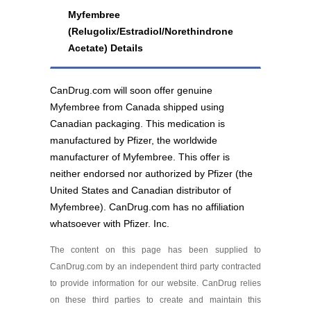
Brand
Myfembree
(Relugolix/Estradiol/Norethindrone
Myfembree 40 mg/1
Acetate) Details
mg/0.5 mg
As low as $322.76
CanDrug.com will soon offer genuine
Myfembree from Canada shipped using
Canadian packaging. This medication is
manufactured by Pfizer, the worldwide
manufacturer of Myfembree. This offer is
neither endorsed nor authorized by Pfizer (the
United States and Canadian distributor of
Myfembree). CanDrug.com has no affiliation
whatsoever with Pfizer. Inc.
The content on this page has been supplied to
CanDrug.com by an independent third party contracted
to provide information for our website. CanDrug relies
on these third parties to create and maintain this