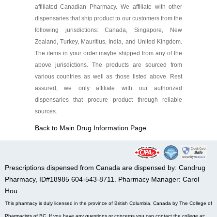
affiliated Canadian Pharmacy. We affiliate with other
dispensaries that ship product to our customers from the
following jurisdictions: Canada, Singapore, New
Zealand, Turkey, Mauritius, India, and United Kingdom.
The items in your order maybe shipped from any of the
above jurisdictions. The products are sourced from
various countries as well as those listed above. Rest
assured, we only affiliate with our authorized
dispensaries that procure product through reliable
sources.
Back to Main Drug Information Page
Prescriptions dispensed from Canada are dispensed by: Candrug
Pharmacy, ID#18985 604-543-8711. Pharmacy Manager: Carol
Hou
This pharmacy is duly licensed in the province of British Columbia, Canada by The College of
Pharmacists of BC. If you have any questions or concerns you can contact the college at: