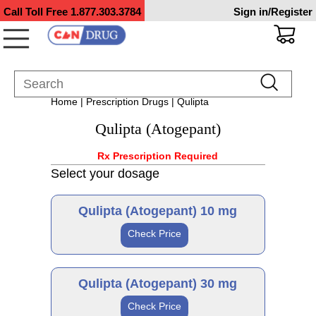
Call Toll Free
1.877.303.3784
Sign in/Register
Home
|
Prescription Drugs
| Qulipta
Qulipta (Atogepant)
Rx Prescription Required
Select your dosage
Qulipta (Atogepant) 10 mg
Check Price
Brand
Qulipta (Atogepant) 30 mg
Check Price