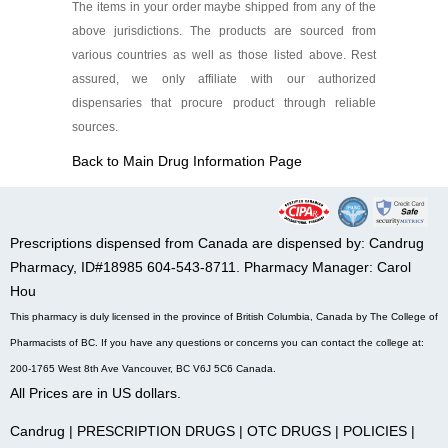
The items in your order maybe shipped from any of the
above jurisdictions. The products are sourced from
various countries as well as those listed above. Rest
assured, we only affiliate with our authorized
dispensaries that procure product through reliable
sources.
Back to Main Drug Information Page
Prescriptions dispensed from Canada are dispensed by: Candrug
Pharmacy, ID#18985 604-543-8711. Pharmacy Manager: Carol
Hou
This pharmacy is duly licensed in the province of British Columbia, Canada by The College of
Pharmacists of BC. If you have any questions or concerns you can contact the college at:
200-1765 West 8th Ave Vancouver, BC V6J 5C6 Canada.
All Prices are in US dollars.
Candrug
|
PRESCRIPTION DRUGS
|
OTC DRUGS
|
POLICIES
|