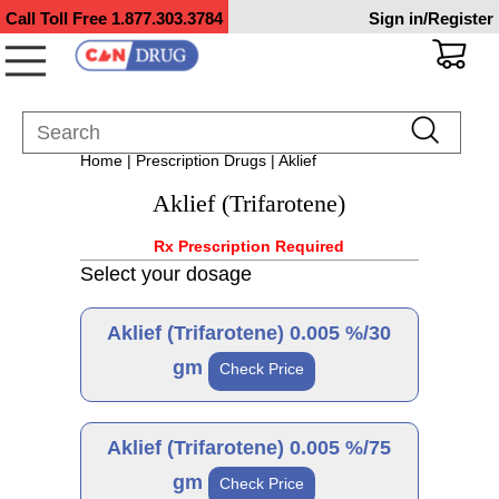
Call Toll Free
1.877.303.3784
Sign in/Register
Home
|
Prescription Drugs
| Aklief
Aklief (Trifarotene)
Rx Prescription Required
Select your dosage
Aklief (Trifarotene) 0.005 %/30
gm
Check Price
Brand
Aklief (Trifarotene) 0.005 %/75
gm
Check Price