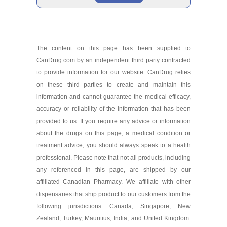
Aklief 0.005 %/30 gm
Brand
As low as $61.79
The content on this page has been supplied to
CanDrug.com by an independent third party contracted
Aklief 0.005 %/75 gm
to provide information for our website. CanDrug relies
As low as $276.79
on these third parties to create and maintain this
information and cannot guarantee the medical efficacy,
accuracy or reliability of the information that has been
provided to us. If you require any advice or information
about the drugs on this page, a medical condition or
treatment advice, you should always speak to a health
professional. Please note that not all products, including
any referenced in this page, are shipped by our
affiliated Canadian Pharmacy. We affiliate with other
dispensaries that ship product to our customers from the
following jurisdictions: Canada, Singapore, New
Zealand, Turkey, Mauritius, India, and United Kingdom.