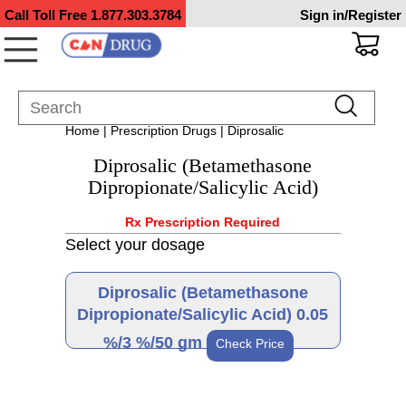
Call Toll Free
1.877.303.3784
Sign in/Register
Home
|
Prescription Drugs
| Diprosalic
Diprosalic (Betamethasone
Dipropionate/Salicylic Acid)
Rx Prescription Required
Select your dosage
Diprosalic (Betamethasone
Dipropionate/Salicylic Acid) 0.05
%/3 %/50 gm
Check Price
Brand