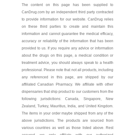
The content on this page has been supplied to
CanDrug.com by an independent third party contracted
Diprosalic 0.05 %/3 %/50
gm
to provide information for our website. CanDrug relies
As low as $110.26
on these third parties to create and maintain this
information and cannot guarantee the medical efficacy,
accuracy or reliability of the information that has been
provided to us. If you require any advice or information
about the drugs on this page, a medical condition or
treatment advice, you should always speak to a health
professional. Please note that not all products, including
any referenced in this page, are shipped by our
affiliated Canadian Pharmacy. We affiliate with other
dispensaries that ship product to our customers from the
following jurisdictions: Canada, Singapore, New
Zealand, Turkey, Mauritius, India, and United Kingdom.
The items in your order maybe shipped from any of the
above jurisdictions. The products are sourced from
various countries as well as those listed above. Rest