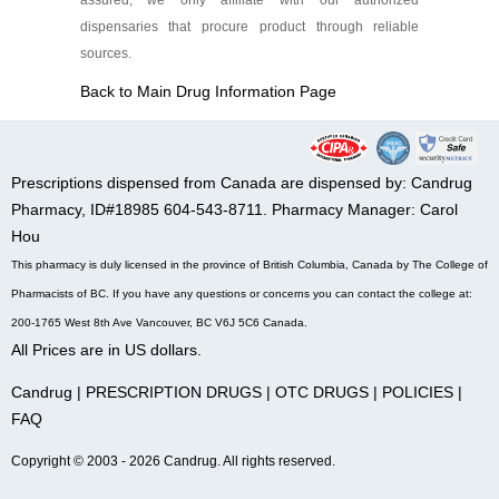
assured, we only affiliate with our authorized
dispensaries that procure product through reliable
sources.
Back to Main Drug Information Page
Prescriptions dispensed from Canada are dispensed by: Candrug
Pharmacy, ID#18985 604-543-8711. Pharmacy Manager: Carol
Hou
This pharmacy is duly licensed in the province of British Columbia, Canada by The College of
Pharmacists of BC. If you have any questions or concerns you can contact the college at:
200-1765 West 8th Ave Vancouver, BC V6J 5C6 Canada.
All Prices are in US dollars.
Candrug
|
PRESCRIPTION DRUGS
|
OTC DRUGS
|
POLICIES
|
FAQ
Copyright © 2003 - 2026 Candrug. All rights reserved.