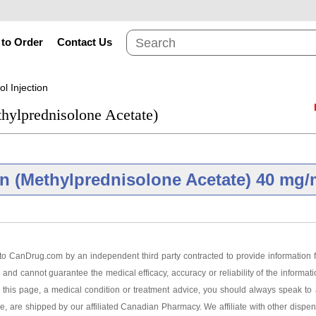
to Order
Contact Us
l Injection
hylprednisolone Acetate)
n (Methylprednisolone Acetate) 40 mg/
Brand
o CanDrug.com by an independent third party contracted to provide information f
 and cannot guarantee the medical efficacy, accuracy or reliability of the informat
Injection 40 mg/ml
this page, a medical condition or treatment advice, you should always speak to a
ge, are shipped by our affiliated Canadian Pharmacy. We affiliate with other dispen