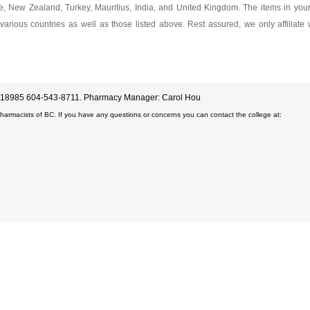
ore, New Zealand, Turkey, Mauritius, India, and United Kingdom. The items in yo
various countries as well as those listed above. Rest assured, we only affiliate
D#18985 604-543-8711. Pharmacy Manager: Carol Hou
Pharmacists of BC. If you have any questions or concerns you can contact the college at: