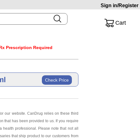
Sign in/Register
Cart
Rx Prescription Required
ml
Check Price
or our website. CanDrug relies on these third
ion that has been provided to us. If you require
 health professional. Please note that not all
saries that ship product to our customers from