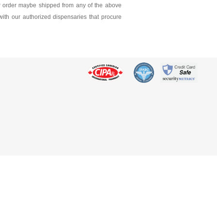
ur order maybe shipped from any of the above
 with our authorized dispensaries that procure