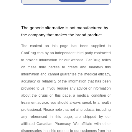
Edarbi 40 mg
Brand
As low as $97.87
The generic alternative is not manufactured by
the company that makes the brand product.
Edarbi 80 mg
As low as $95.87
The content on this page has been supplied to
Generic
CanDrug.com by an independent third party contracted
to provide information for our website. CanDrug relies
on these third parties to create and maintain this
Azilsartan Medoxomil 40
information and cannot guarantee the medical efficacy,
mg
Generic
As low as $107.59
accuracy or reliability of the information that has been
provided to us. If you require any advice or information
about the drugs on this page, a medical condition or
Azilsartan Medoxomil 80
treatment advice, you should always speak to a health
mg
professional. Please note that not all products, including
As low as $125.99
any referenced in this page, are shipped by our
affiliated Canadian Pharmacy. We affiliate with other
dispensaries that ship product to our customers from the