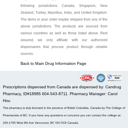
following jurisdictions: Canada, Singapore, New
Zealand, Turkey, Mauritius, India, and United Kingdom.
The items in your order maybe shipped from any of the
above jurisdictions. The products are sourced from
various countries as well as those listed above. Rest
assured, we only affiliate with our authorized
dispensaries that procure product through reliable
sources.
Back to Main Drug Information Page
Prescriptions dispensed from Canada are dispensed by: Candrug
Pharmacy, ID#18985 604-543-8711. Pharmacy Manager: Carol
Hou
This pharmacy is duly licensed in the province of British Columbia, Canada by The College of
Pharmacists of BC. If you have any questions or concerns you can contact the college at:
200-1765 West 8th Ave Vancouver, BC V6J 5C6 Canada.