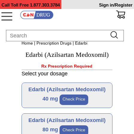
Call Toll Free
1.877.303.3784
Sign in/Register
Home
|
Prescription Drugs
| Edarbi
Edarbi (Azilsartan Medoxomil)
Rx Prescription Required
Select your dosage
Edarbi (Azilsartan Medoxomil)
40 mg
Check Price
Brand
Edarbi (Azilsartan Medoxomil)
80 mg
Check Price