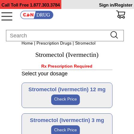
Call Toll Free
1.877.303.3784
Sign in/Register
Home
|
Prescription Drugs
| Stromectol
Stromectol (Ivermectin)
Rx Prescription Required
Select your dosage
Stromectol (Ivermectin) 12 mg
Check Price
Generic
Stromectol (Ivermectin) 3 mg
Check Price