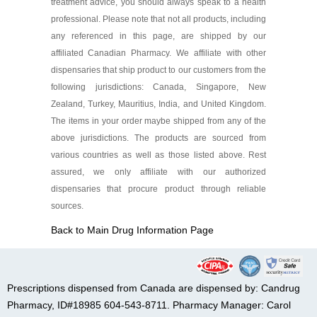
treatment advice, you should always speak to a health
professional. Please note that not all products, including
any referenced in this page, are shipped by our
affiliated Canadian Pharmacy. We affiliate with other
dispensaries that ship product to our customers from the
following jurisdictions: Canada, Singapore, New
Zealand, Turkey, Mauritius, India, and United Kingdom.
The items in your order maybe shipped from any of the
above jurisdictions. The products are sourced from
various countries as well as those listed above. Rest
assured, we only affiliate with our authorized
dispensaries that procure product through reliable
sources.
Back to Main Drug Information Page
Prescriptions dispensed from Canada are dispensed by: Candrug
Pharmacy, ID#18985 604-543-8711. Pharmacy Manager: Carol