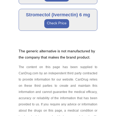
Ivermectin 12 mg
Brand
As low as $60.49
Stromectol (Ivermectin) 6 mg
Check Price
Stromectol 3 mg
Generic
As low as $76.71
The generic alternative is not manufactured by
the company that makes the brand product.
Ivermectin 6 mg
As low as $42.23
The content on this page has been supplied to
Generic
CanDrug.com by an independent third party contracted
to provide information for our website. CanDrug relies
on these third parties to create and maintain this
Ivermectin 3 mg
information and cannot guarantee the medical efficacy,
As low as $42.15
accuracy or reliability of the information that has been
provided to us. If you require any advice or information
about the drugs on this page, a medical condition or