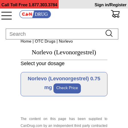
Call Toll Free
1.877.303.3784
Sign in/Register
Home
|
OTC Drugs
| Norlevo
Norlevo (Levonorgestrel)
Select your dosage
Norlevo (Levonorgestrel) 0.75
mg
Check Price
Brand
The content on this page has been supplied to
CanDrug.com by an independent third party contracted
Norlevo 0.75 mg