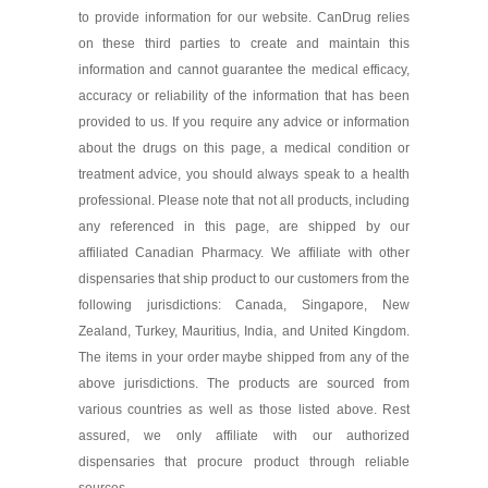
to provide information for our website. CanDrug relies
As low as $53.69
on these third parties to create and maintain this
information and cannot guarantee the medical efficacy,
accuracy or reliability of the information that has been
provided to us. If you require any advice or information
about the drugs on this page, a medical condition or
treatment advice, you should always speak to a health
professional. Please note that not all products, including
any referenced in this page, are shipped by our
affiliated Canadian Pharmacy. We affiliate with other
dispensaries that ship product to our customers from the
following jurisdictions: Canada, Singapore, New
Zealand, Turkey, Mauritius, India, and United Kingdom.
The items in your order maybe shipped from any of the
above jurisdictions. The products are sourced from
various countries as well as those listed above. Rest
assured, we only affiliate with our authorized
dispensaries that procure product through reliable