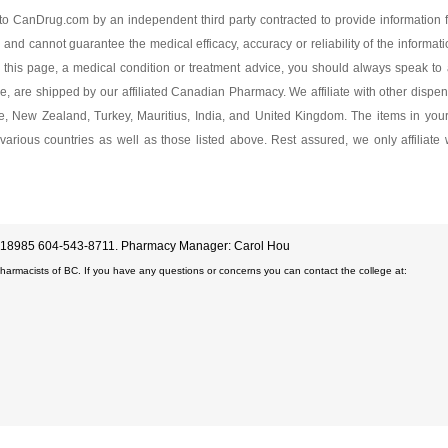
mg
Dexlansoprazole 60
o CanDrug.com by an independent third party contracted to provide information f
 and cannot guarantee the medical efficacy, accuracy or reliability of the informat
As low as $135.99
this page, a medical condition or treatment advice, you should always speak to a
ge, are shipped by our affiliated Canadian Pharmacy. We affiliate with other dispen
ore, New Zealand, Turkey, Mauritius, India, and United Kingdom. The items in yo
various countries as well as those listed above. Rest assured, we only affiliate
D#18985 604-543-8711. Pharmacy Manager: Carol Hou
Pharmacists of BC. If you have any questions or concerns you can contact the college at: