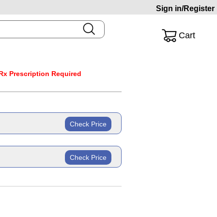
Sign in/Register
Cart
Rx Prescription Required
Check Price
ric
Check Price
ric
 mg