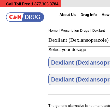
Call Toll Free
1.877.303.3784
About Us
Drug Info
How 
Home
|
Prescription Drugs
| Dexilant
Dexilant (Dexlansoprazole)
Select your dosage
Dexilant (Dexlansopr
Dexilant (Dexlansopr
Dexilant 30 
The generic alternative is not manufac
As low as $320.85