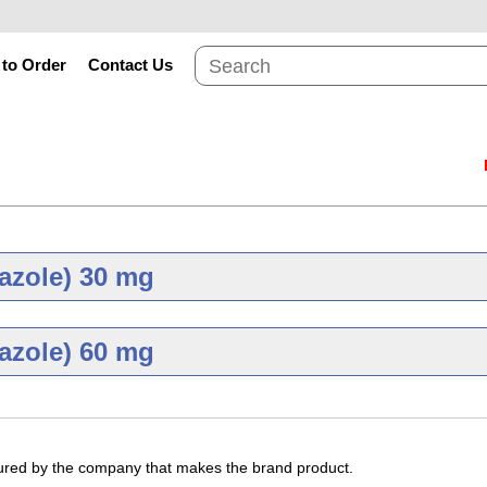
to Order
Contact Us
azole) 30 mg
Brand
Gene
azole) 60 mg
Brand
Gene
mg
Dexlansoprazole 30
tured by the company that makes the brand product.
As low as $81.79