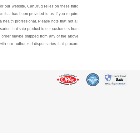
 mg
or our website. CanDrug relies on these third
ion that has been provided to us. If you require
 health professional. Please note that not all
saries that ship product to our customers from
ur order maybe shipped from any of the above
 with our authorized dispensaries that procure