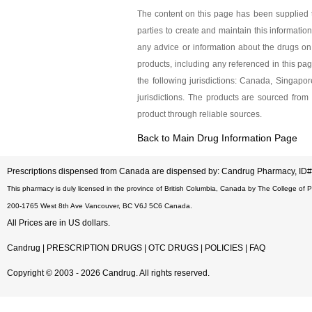
Dexilant 60 
The content on this page has been supplied t
parties to create and maintain this information
As low as $320.85
any advice or information about the drugs on 
products, including any referenced in this pa
the following jurisdictions: Canada, Singap
jurisdictions. The products are sourced from 
product through reliable sources.
Back to Main Drug Information Page
Prescriptions dispensed from Canada are dispensed by: Candrug Pharmacy, I
This pharmacy is duly licensed in the province of British Columbia, Canada by The College of 
200-1765 West 8th Ave Vancouver, BC V6J 5C6 Canada.
All Prices are in US dollars.
Candrug
|
PRESCRIPTION DRUGS
|
OTC DRUGS
|
POLICIES
|
FAQ
Copyright © 2003 - 2026 Candrug. All rights reserved.