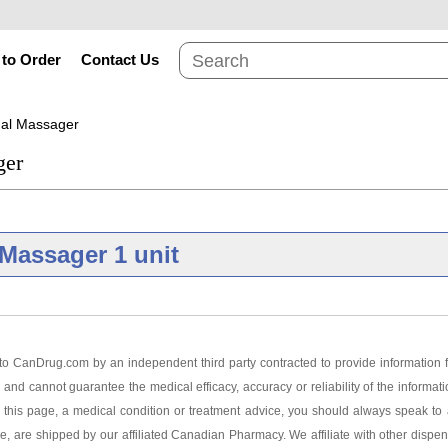
to Order
Contact Us
nal Massager
ger
Massager 1 unit
Brand
o CanDrug.com by an independent third party contracted to provide information f
 and cannot guarantee the medical efficacy, accuracy or reliability of the informat
ersonal Massager 1 unit
this page, a medical condition or treatment advice, you should always speak to a
ge, are shipped by our affiliated Canadian Pharmacy. We affiliate with other dispen