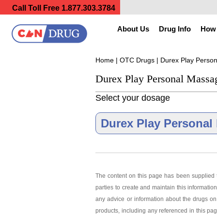
Call Toll Free
1.877.303.3784
About Us
Drug Info
How 
Home
|
OTC Drugs
| Durex Play Perso
Durex Play Personal Massa
Select your dosage
Durex Play Personal 
The content on this page has been supplied t
parties to create and maintain this information
Durex Play P
any advice or information about the drugs on 
products, including any referenced in this pa
As low as $34.03