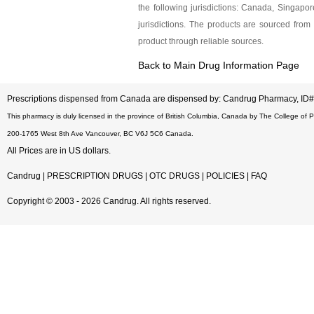
the following jurisdictions: Canada, Singap
jurisdictions. The products are sourced from 
product through reliable sources.
Back to Main Drug Information Page
Prescriptions dispensed from Canada are dispensed by: Candrug Pharmacy, I
This pharmacy is duly licensed in the province of British Columbia, Canada by The College of 
200-1765 West 8th Ave Vancouver, BC V6J 5C6 Canada.
All Prices are in US dollars.
Candrug
|
PRESCRIPTION DRUGS
|
OTC DRUGS
|
POLICIES
|
FAQ
Copyright © 2003 - 2026 Candrug. All rights reserved.