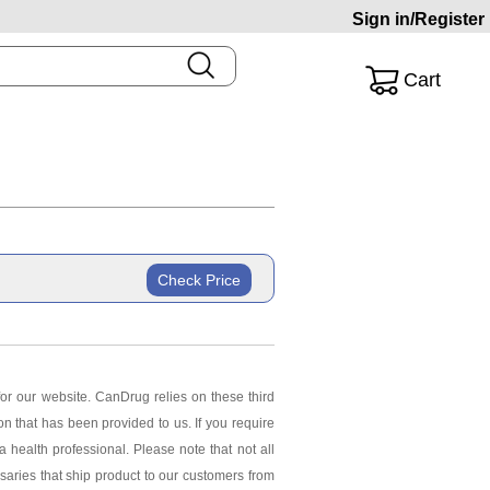
Sign in/Register
Cart
Check Price
or our website. CanDrug relies on these third
ion that has been provided to us. If you require
 health professional. Please note that not all
saries that ship product to our customers from