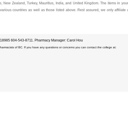
ore, New Zealand, Turkey, Mauritius, India, and United Kingdom. The items in yo
various countries as well as those listed above. Rest assured, we only affiliate
D#18985 604-543-8711. Pharmacy Manager: Carol Hou
Pharmacists of BC. If you have any questions or concerns you can contact the college at: