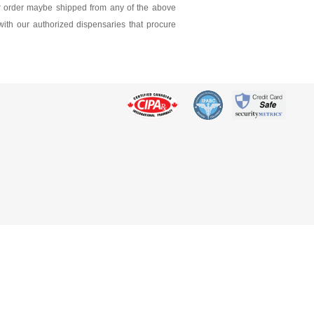
ur order maybe shipped from any of the above
 with our authorized dispensaries that procure