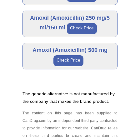
Amoxicillin 250 mg
Generic
As low as $41.99
Amoxil (Amoxicillin) 250 mg/5
ml/150 ml
Check Price
Amoxicillin 250 mg/5
ml/100 ml
Generic
As low as $33.78
Amoxil (Amoxicillin) 500 mg
Check Price
Amoxicillin 250 mg/5
ml/150 ml
Generic
As low as $38.21
The generic alternative is not manufactured by
the company that makes the brand product.
Amoxicillin 500 mg
As low as $27.34
The content on this page has been supplied to
CanDrug.com by an independent third party contracted
to provide information for our website. CanDrug relies
on these third parties to create and maintain this