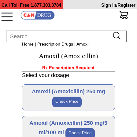
Call Toll Free
1.877.303.3784
Sign in/Register
Home
|
Prescription Drugs
| Amoxil
Amoxil (Amoxicillin)
Rx Prescription Required
Select your dosage
Amoxil (Amoxicillin) 250 mg
Check Price
Generic
Amoxil (Amoxicillin) 250 mg/5
ml/100 ml
Check Price