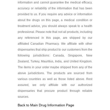
information and cannot guarantee the medical efficacy,
accuracy or reliability of the information that has been
provided to us. If you require any advice or information
about the drugs on this page, a medical condition or
treatment advice, you should always speak to a health
professional. Please note that not all products, including
any referenced in this page, are shipped by our
affiliated Canadian Pharmacy. We affiliate with other
dispensaries that ship product to our customers from the
following jurisdictions: Canada, Singapore, New
Zealand, Turkey, Mauritius, India, and United Kingdom.
The items in your order maybe shipped from any of the
above jurisdictions. The products are sourced from
various countries as well as those listed above. Rest
assured, we only affiliate with our authorized
dispensaries that procure product through reliable
sources.
Back to Main Drug Information Page