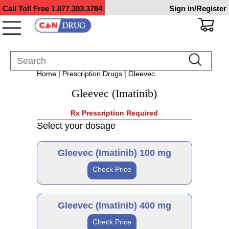
Call Toll Free
1.877.303.3784
Sign in/Register
Home
|
Prescription Drugs
| Gleevec
Gleevec (Imatinib)
Rx Prescription Required
Select your dosage
Gleevec (Imatinib) 100 mg
Check Price
Generic
Gleevec (Imatinib) 400 mg
Check Price