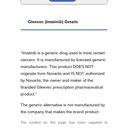
Imatinib 100 mg
Brand
As low as $160.17
Gleevec (Imatinib) Details
Gleevec 400 mg
As low as $5,178.81
"Imatinib is a generic drug used to treat certain
cancers. It is manufactured by licensed generic
manufacturers. This product DOES NOT
originate from Novartis and IS NOT authorized
Generic
by Novartis, the owner and maker of the
branded Gleevec prescription pharmaceutical
product."
Imatinib 400 mg
The generic alternative is not manufactured by
As low as $1,464.32
the company that makes the brand product.
The content on this page has been supplied to