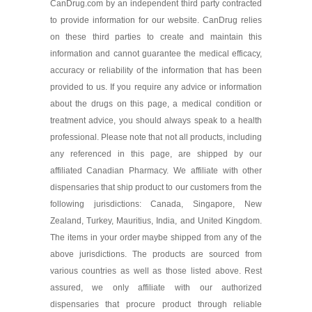
CanDrug.com by an independent third party contracted
to provide information for our website. CanDrug relies
on these third parties to create and maintain this
information and cannot guarantee the medical efficacy,
accuracy or reliability of the information that has been
provided to us. If you require any advice or information
about the drugs on this page, a medical condition or
treatment advice, you should always speak to a health
professional. Please note that not all products, including
any referenced in this page, are shipped by our
affiliated Canadian Pharmacy. We affiliate with other
dispensaries that ship product to our customers from the
following jurisdictions: Canada, Singapore, New
Zealand, Turkey, Mauritius, India, and United Kingdom.
The items in your order maybe shipped from any of the
above jurisdictions. The products are sourced from
various countries as well as those listed above. Rest
assured, we only affiliate with our authorized
dispensaries that procure product through reliable