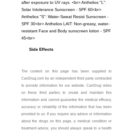
after exposure to UV rays. <br> Anthelios "L":
Solar Intolerance Sunscreen - SPF 60<br>
Anthelios "S": Water-Sweat Resist Sunscreen -
SPF 30<br> Anthelios LAIT: Non-greasy, water-
resistant Face and Body sunscreen lotion - SPF
45<br>
Side Effects
The content on this page has been supplied to
CanDrug.com by an independent third party contracted
to provide information for our website. CanDrug relies
on these third parties to create and maintain this
information and cannot guarantee the medical efficacy,
accuracy or reliability of the information that has been
provided to us. If you require any advice or information
about the drugs on this page, a medical condition or
treatment advice, you should always speak to a health