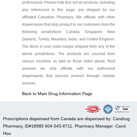
professional. Please note that not all products, including
any referenced in this page, are shipped by our
affiliated Canadian Pharmacy. We affiliate with other
dispensaries that ship product to our customers from the
following jurisdictions: Canada, Singapore, New
Zealand, Turkey, Mauritius, India, and United Kingdom.
The items in your order maybe shipped from any of the
above jurisdictions. The products are sourced from
various countries as well as those listed above. Rest
assured, we only affiliate with our authorized
dispensaries that procure product through reliable
sources.
Back to Main Drug Information Page
Prescriptions dispensed from Canada are dispensed by: Candrug
Pharmacy, ID#18985 604-543-8711. Pharmacy Manager: Carol
Hou