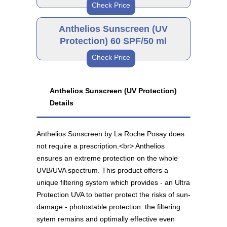
Check Price
Anthelios Sunscreen 50
SPF/200 ml
Brand
As low as $39.82
Anthelios Sunscreen (UV
Protection) 60 SPF/50 ml
Check Price
Anthelios Sunscreen 50
SPF/50 ml
Brand
As low as $38.94
Anthelios Sunscreen (UV Protection)
Details
Anthelios Sunscreen 60
SPF/50 ml
As low as $38.94
Anthelios Sunscreen by La Roche Posay does
not require a prescription.<br> Anthelios
ensures an extreme protection on the whole
UVB/UVA spectrum. This product offers a
unique filtering system which provides - an Ultra
Protection UVA to better protect the risks of sun-
damage - photostable protection: the filtering
sytem remains and optimally effective even