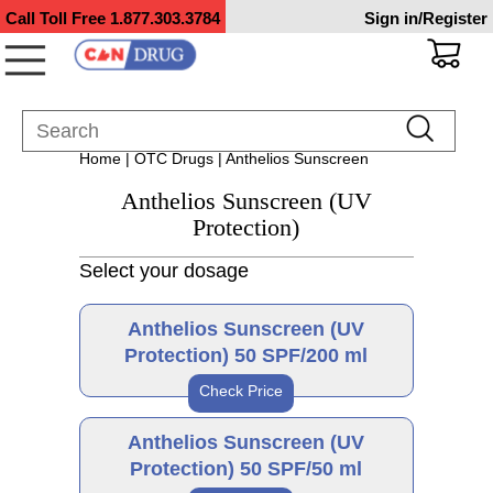
Call Toll Free
1.877.303.3784
Sign in/Register
Home
|
OTC Drugs
| Anthelios Sunscreen
Anthelios Sunscreen (UV
Protection)
Select your dosage
Anthelios Sunscreen (UV
Protection) 50 SPF/200 ml
Check Price
Brand
Anthelios Sunscreen (UV
Protection) 50 SPF/50 ml