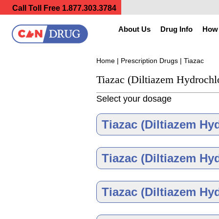
Call Toll Free
1.877.303.3784
About Us
Drug Info
How 
Home
|
Prescription Drugs
| Tiazac
Tiazac (Diltiazem Hydrochl
Select your dosage
Tiazac (Diltiazem Hy
Tiazac (Diltiazem Hy
Tiazac (Diltiazem Hy
Tiazac 120 m
As low as $148.30