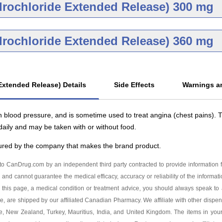
Brand
Gene
drochloride Extended Release) 300 mg
g
Diltiazem Hydrochlo
Release 180 mg
As low as $61.62
Brand
Gene
drochloride Extended Release) 360 mg
g
Diltiazem Hydrochlo
Release 240 mg
As low as $82.18
Generic
g
Diltiazem Hydrochlo
Release 300 mg
Extended Release) Details
Side Effects
Warnings an
As low as $82.71
drochloride Extended
 blood pressure, and is sometime used to treat angina (chest pains).
 mg
aily and may be taken with or without food.
tured by the company that makes the brand product.
o CanDrug.com by an independent third party contracted to provide information f
 and cannot guarantee the medical efficacy, accuracy or reliability of the informat
this page, a medical condition or treatment advice, you should always speak to a
ge, are shipped by our affiliated Canadian Pharmacy. We affiliate with other dispen
ore, New Zealand, Turkey, Mauritius, India, and United Kingdom. The items in yo