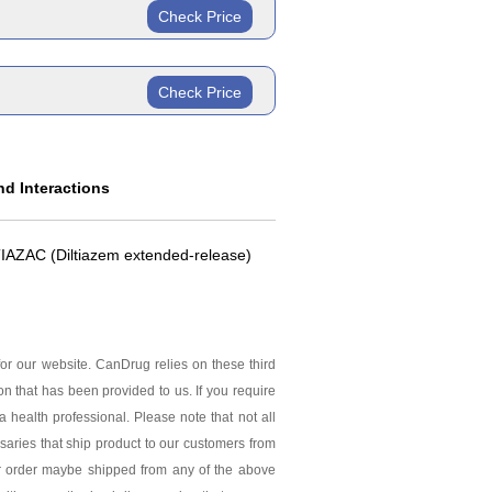
ric
ride Extended
Check Price
ric
ride Extended
Check Price
ride Extended
d Interactions
 TIAZAC (Diltiazem extended-release)
or our website. CanDrug relies on these third
ion that has been provided to us. If you require
 health professional. Please note that not all
saries that ship product to our customers from
ur order maybe shipped from any of the above