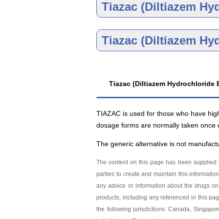
Tiazac (Diltiazem Hy
Tiazac 180 m
As low as $189.20
Tiazac (Diltiazem Hy
Tiazac 240 m
As low as $239.51
Tiazac 300 m
Tiazac (Diltiazem Hydrochloride 
As low as $292.75
Diltiazem Hy
TIAZAC is used for those who have high
Release 360
dosage forms are normally taken once d
As low as $98.34
The generic alternative is not manufac
The content on this page has been supplied t
parties to create and maintain this information
any advice or information about the drugs on 
products, including any referenced in this pa
the following jurisdictions: Canada, Singap