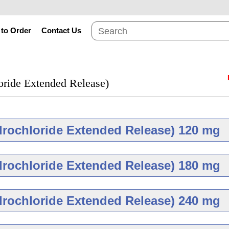
to Order
Contact Us
oride Extended Release)
drochloride Extended Release) 120 mg
Brand
Gene
drochloride Extended Release) 180 mg
Brand
Gene
drochloride Extended Release) 240 mg
g
Diltiazem Hydrochlo
Release 120 mg
As low as $51.18