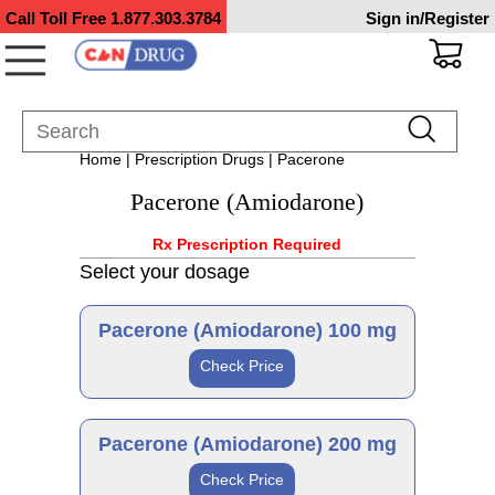
Call Toll Free
1.877.303.3784
Sign in/Register
Home
|
Prescription Drugs
| Pacerone
Pacerone (Amiodarone)
Rx Prescription Required
Select your dosage
Pacerone (Amiodarone) 100 mg
Check Price
Generic
Pacerone (Amiodarone) 200 mg
Check Price