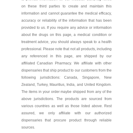
on these third parties to create and maintain this
information and cannot guarantee the medical efficacy,
accuracy or reliability of the information that has been
provided to us. If you require any advice or information
about the drugs on this page, a medical condition or
treatment advice, you should always speak to a health
professional. Please note that not all products, including
any referenced in this page, are shipped by our
affiliated Canadian Pharmacy. We affiliate with other
dispensaries that ship product to our customers from the
following jurisdictions: Canada, Singapore, New
Zealand, Turkey, Mauritius, India, and United Kingdom.
The items in your order maybe shipped from any of the
above jurisdictions. The products are sourced from
various countries as well as those listed above. Rest
assured, we only affiliate with our authorized
dispensaries that procure product through reliable
sources.