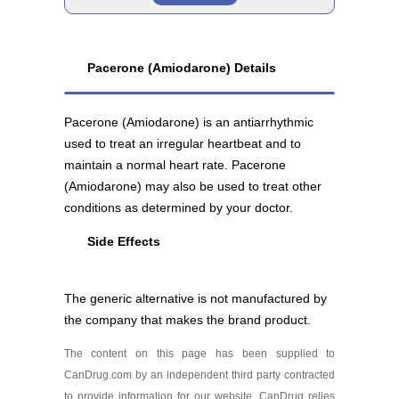
Amiodarone 100 mg
Generic
As low as $69.43
Pacerone (Amiodarone) Details
Amiodarone 200 mg
Pacerone (Amiodarone) is an antiarrhythmic
As low as $37.30
used to treat an irregular heartbeat and to
maintain a normal heart rate. Pacerone
(Amiodarone) may also be used to treat other
conditions as determined by your doctor.
Side Effects
The generic alternative is not manufactured by
the company that makes the brand product.
The content on this page has been supplied to
CanDrug.com by an independent third party contracted
to provide information for our website. CanDrug relies