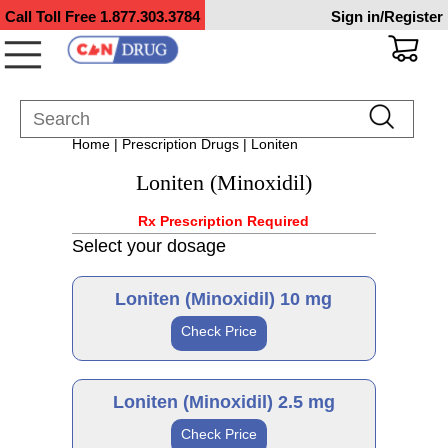
Call Toll Free
1.877.303.3784
Sign in/Register
Home
|
Prescription Drugs
| Loniten
Loniten (Minoxidil)
Rx Prescription Required
Select your dosage
Loniten (Minoxidil) 10 mg
Check Price
Brand
Loniten (Minoxidil) 2.5 mg
Check Price