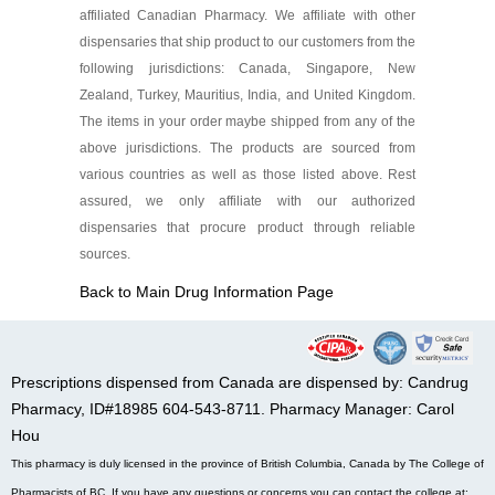
affiliated Canadian Pharmacy. We affiliate with other
dispensaries that ship product to our customers from the
following jurisdictions: Canada, Singapore, New
Zealand, Turkey, Mauritius, India, and United Kingdom.
The items in your order maybe shipped from any of the
above jurisdictions. The products are sourced from
various countries as well as those listed above. Rest
assured, we only affiliate with our authorized
dispensaries that procure product through reliable
sources.
Back to Main Drug Information Page
Prescriptions dispensed from Canada are dispensed by: Candrug
Pharmacy, ID#18985 604-543-8711. Pharmacy Manager: Carol
Hou
This pharmacy is duly licensed in the province of British Columbia, Canada by The College of
Pharmacists of BC. If you have any questions or concerns you can contact the college at: