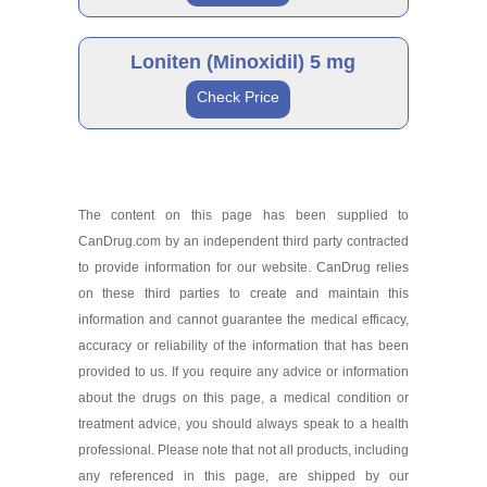
Loniten 10 mg
Brand
As low as $132.15
Loniten (Minoxidil) 5 mg
Check Price
Loniten 2.5 mg
Brand
As low as $149.99
The content on this page has been supplied to
CanDrug.com by an independent third party contracted
Loniten 5 mg
to provide information for our website. CanDrug relies
As low as $125.43
on these third parties to create and maintain this
information and cannot guarantee the medical efficacy,
accuracy or reliability of the information that has been
provided to us. If you require any advice or information
about the drugs on this page, a medical condition or
treatment advice, you should always speak to a health
professional. Please note that not all products, including
any referenced in this page, are shipped by our