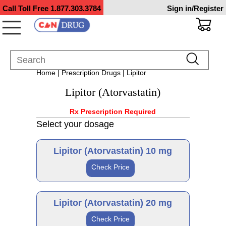
Call Toll Free
1.877.303.3784
Sign in/Register
Home
|
Prescription Drugs
| Lipitor
Lipitor (Atorvastatin)
Rx Prescription Required
Select your dosage
Lipitor (Atorvastatin) 10 mg
Check Price
Brand
Lipitor (Atorvastatin) 20 mg
Check Price