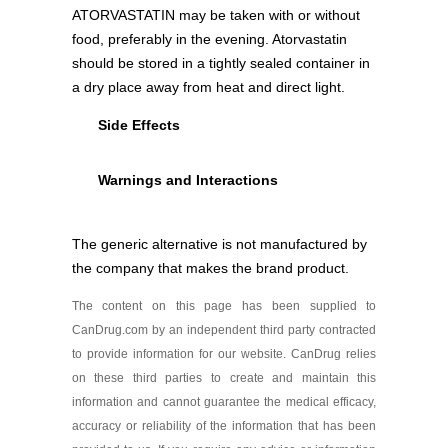
Atorvastatin 40 mg
ATORVASTATIN may be taken with or without
Generic
As low as $35.96
food, preferably in the evening. Atorvastatin
should be stored in a tightly sealed container in
a dry place away from heat and direct light.
Atorvastatin 80 mg
Side Effects
As low as $19.99
Warnings and Interactions
The generic alternative is not manufactured by
the company that makes the brand product.
The content on this page has been supplied to
CanDrug.com by an independent third party contracted
to provide information for our website. CanDrug relies
on these third parties to create and maintain this
information and cannot guarantee the medical efficacy,
accuracy or reliability of the information that has been