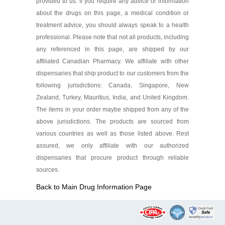
provided to us. If you require any advice or information
about the drugs on this page, a medical condition or
treatment advice, you should always speak to a health
professional. Please note that not all products, including
any referenced in this page, are shipped by our
affiliated Canadian Pharmacy. We affiliate with other
dispensaries that ship product to our customers from the
following jurisdictions: Canada, Singapore, New
Zealand, Turkey, Mauritius, India, and United Kingdom.
The items in your order maybe shipped from any of the
above jurisdictions. The products are sourced from
various countries as well as those listed above. Rest
assured, we only affiliate with our authorized
dispensaries that procure product through reliable
sources.
Back to Main Drug Information Page