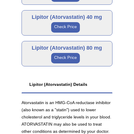
Lipitor 10 mg
Brand
As low as $66.97
Lipitor (Atorvastatin) 40 mg
Check Price
Lipitor 20 mg
Brand
As low as $112.11
Lipitor (Atorvastatin) 80 mg
Generic
Check Price
Lipitor 40 mg
Atorvastatin 10 mg
Brand
As low as $137.56
Generic
As low as $28.69
Lipitor (Atorvastatin) Details
Lipitor 80 mg
Atorvastatin is an HMG-CoA reductase inhibitor
Atorvastatin 20 mg
As low as $134.34
(also known as a "statin") used to lower
Generic
As low as $31.89
cholesterol and triglyceride levels in your blood.
ATORVASTATIN may also be used to treat
other conditions as determined by your doctor.